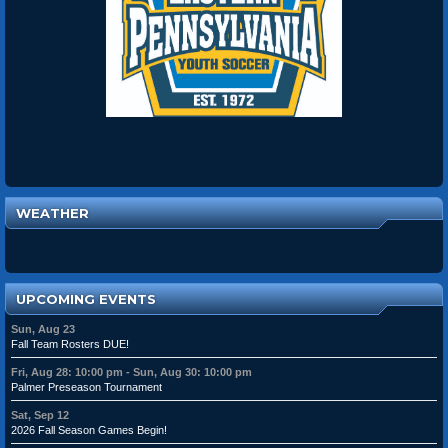
WEATHER
UPCOMING EVENTS
Sun, Aug 23
Fall Team Rosters DUE!
Fri, Aug 28: 10:00 pm - Sun, Aug 30: 10:00 pm
Palmer Preseason Tournament
Sat, Sep 12
2026 Fall Season Games Begin!