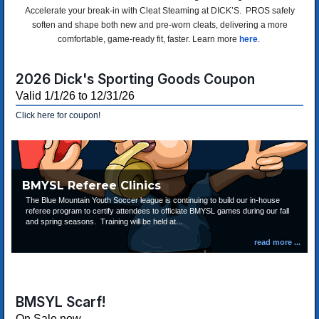
Accelerate your break-in with Cleat Steaming at DICK’S. PROS safely
soften and shape both new and pre-worn cleats, delivering a more
comfortable, game-ready fit, faster. Learn more
here
.
2026 Dick's Sporting Goods Coupon
Valid 1/1/26 to 12/31/26
Click here for coupon!
BMYSL Referee Clinics
The Blue Mountain Youth Soccer league is continuing to build our in-house
referee program to certify attendees to officiate BMYSL games during our fall
and spring seasons. Training will be held at...
BMSYL Scarf!
On Sale now