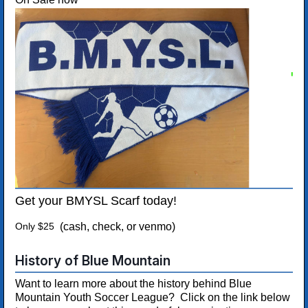
Get your BMYSL Scarf today!
Only $25
(cash, check, or venmo)
History of Blue Mountain
Want to learn more about the history behind Blue
Mountain Youth Soccer League? Click on the link below