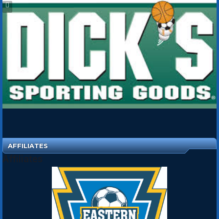
AFFILIATES
Affiliates