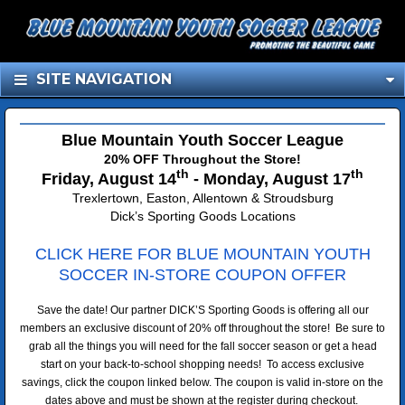
SITE NAVIGATION
Blue Mountain Youth Soccer League
20% OFF Throughout the Store!
th
th
Friday, August 14
- Monday, August 17
Trexlertown, Easton, Allentown & Stroudsburg
Dick’s Sporting Goods Locations
CLICK HERE FOR BLUE MOUNTAIN YOUTH
SOCCER
IN-STORE COUPON OFFER
Save the date! Our partner DICK’S Sporting Goods is offering all our
members an exclusive discount of 20% off throughout the store! Be sure to
grab all the things you will need for the fall soccer season or get a head
start on your back-to-school shopping needs! To access exclusive
savings, click the coupon linked below. The coupon is valid in-store on the
dates above and must be shown at the register during checkout.