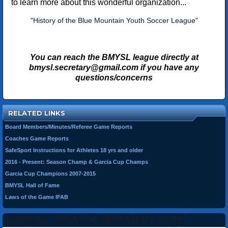
to learn more about this wonderful organization...
"History of the Blue Mountain Youth Soccer League"
You can reach the BMYSL league directly at
bmysl.secretary@gmail.com
if you have any
questions/concerns
RELATED LINKS
Board Members/Minutes/Referee Game Reports
Coaches Game Reports
SafeSport Instructions for Athletes 18 yrs and older
2016 - Present: Season Champ & Garcia Cup Champs
Garcia Cup Champions 2007-2015
BMYSL Hall of Fame
Laws of the Game IFAB
Sponsors - Click the add to learn more!